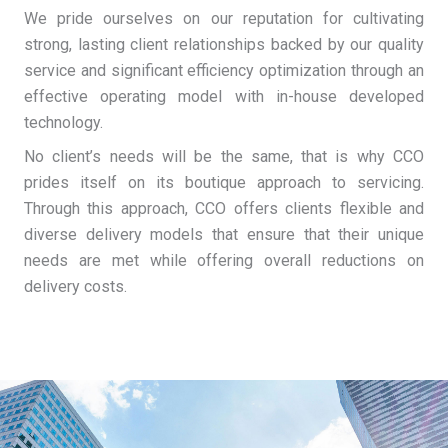
We pride ourselves on our reputation for cultivating
strong, lasting client relationships backed by our quality
service and significant efficiency optimization through an
effective operating model with in-house developed
technology.
No client’s needs will be the same, that is why CCO
prides itself on its boutique approach to servicing.
Through this approach, CCO offers clients flexible and
diverse delivery models that ensure that their unique
needs are met while offering overall reductions on
delivery costs.