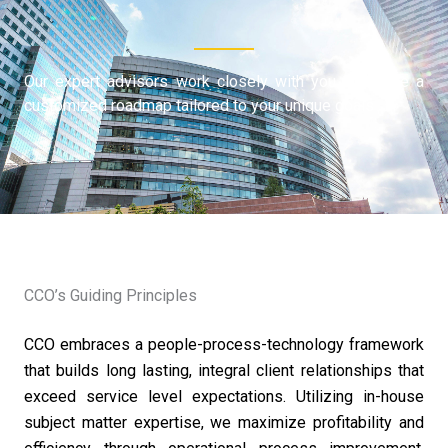
Our expert advisors work closely with you to create a
customized roadmap tailored to your unique goals
CCO’s Guiding Principles
CCO embraces a people-process-technology framework
that builds long lasting, integral client relationships that
exceed service level expectations. Utilizing in-house
subject matter expertise, we maximize profitability and