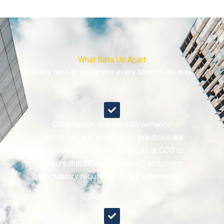
What Sets Us Apart
We’re here to guide you every step of the way
Compliance, Risk, and Governance
Strong risk and governance practices are
embedded in everything we do at CCO to
ensure that industry licensing and client
regulatory requirements are adhered to.