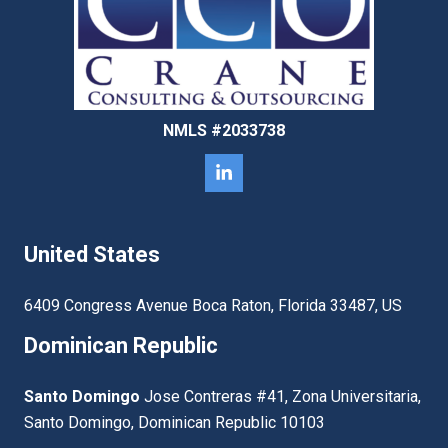
NMLS #2033738
United States
6409 Congress Avenue Boca Raton, Florida 33487, US
Dominican Republic
Santo Domingo
Jose Contreras #41, Zona Universitaria,
Santo Domingo, Dominican Republic 10103