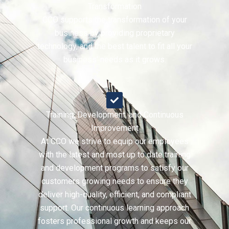
Transformation
CCO supports the transformation of your
business by providing proprietary
technology, and the best talent to fit all your
business' needs as it grows.
Training, Development, and Continuous
Improvement
At CCO we strive to equip our employees
with the latest and most up to date training
and development programs to satisfy our
customers growing needs to ensure they
deliver high-quality, efficient, and compliant
support. Our continuous learning approach
fosters professional growth and keeps our