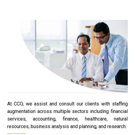
At CCO, we assist and consult our clients with staffing
augmentation across multiple sectors including financial
services, accounting, finance, healthcare, natural
resources, business analysis and planning, and research.