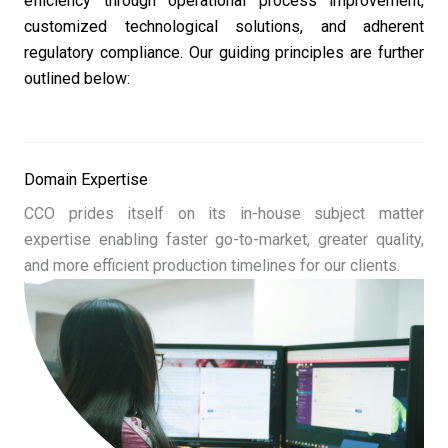
efficiency through operational process improvement,
customized technological solutions, and adherent
regulatory compliance. Our guiding principles are further
outlined below:
Domain Expertise
CCO prides itself on its in-house subject matter
expertise enabling faster go-to-market, greater quality,
and more efficient production timelines for our clients.