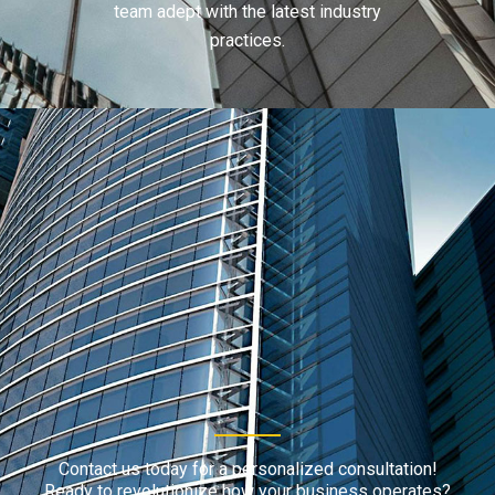
team adept with the latest industry
practices.
Contact us today for a personalized consultation!
Ready to revolutionize how your business operates?