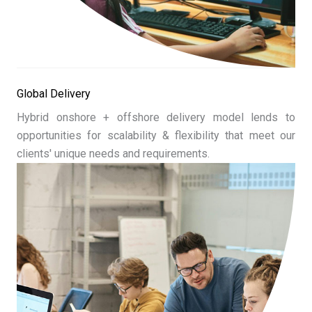
Global Delivery
Hybrid onshore + offshore delivery model lends to
opportunities for scalability & flexibility that meet our
clients' unique needs and requirements.