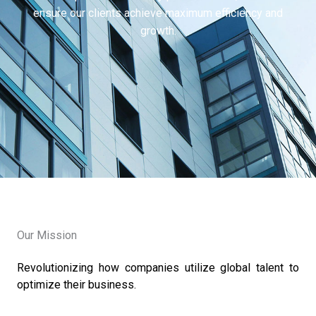
ensure our clients achieve maximum efficiency and
growth.
Our Mission
Revolutionizing how companies utilize global talent to
optimize their business.