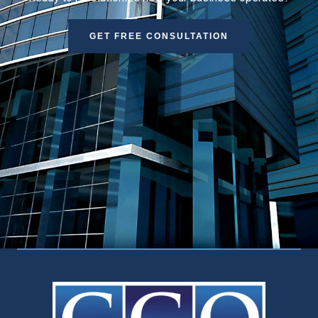
GET FREE CONSULTATION