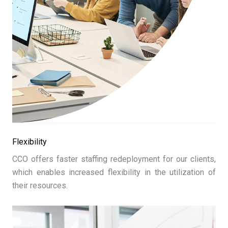
Flexibility
CCO offers faster staffing redeployment for our clients,
which enables increased flexibility in the utilization of
their resources.